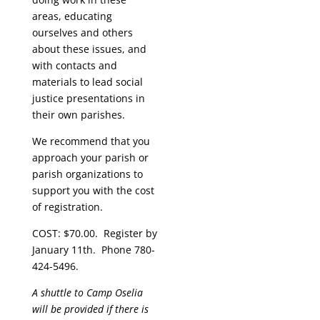
areas, educating
ourselves and others
about these issues, and
with contacts and
materials to lead social
justice presentations in
their own parishes.
We recommend that you
approach your parish or
parish organizations to
support you with the cost
of registration.
COST: $70.00. Register by
January 11th. Phone 780-
424-5496.
A shuttle to Camp Oselia
will be provided if there is