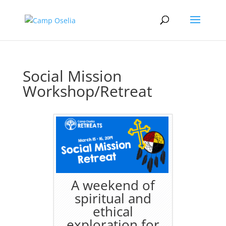
Social Mission
Workshop/Retreat
A weekend of
spiritual and
ethical
exploration for