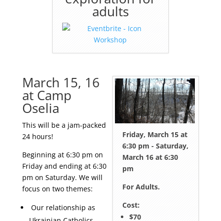
adults
March 15, 16
at Camp
Oselia
This will be a jam-packed
Friday, March 15 at
24 hours!
6:30 pm - Saturday,
Beginning at 6:30 pm on
March 16 at 6:30
Friday and ending at 6:30
pm
pm on Saturday. We will
For Adults.
focus on two themes:
Cost:
Our relationship as
$70
Ukrainian Catholics