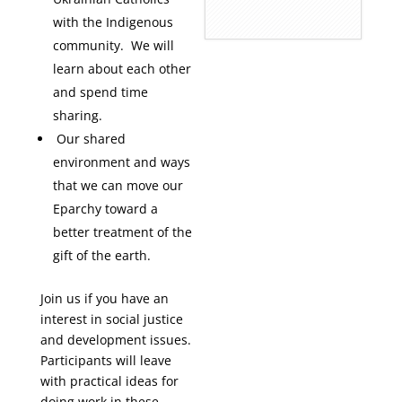
with the Indigenous
community. We will
learn about each other
and spend time
sharing.
Our shared
environment and ways
that we can move our
Eparchy toward a
better treatment of the
gift of the earth.
Join us if you have an
interest in social justice
and development issues.
Participants will leave
with practical ideas for
doing work in these